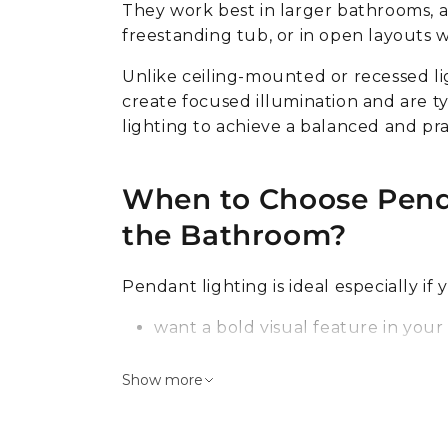
Wall
VEGA components
Thin
Color changing light
They work best in larger bathrooms, a
Round
Table lamps
Into wall
freestanding tub, or in open layouts wi
RGB
Square
Ceramic lights
Floor lamps
Dimmable
Unlike ceiling-mounted or recessed li
Adjustable
Lamps
create focused illumination and are ty
more
more
lighting to achieve a balanced and pra
Luxury lighting
Floor lamps
Chandeliers
Decorative
When to Choose Penda
Pendant
Arc
the Bathroom?
Ceiling
Floor
Table
For reading
Pendant lighting is ideal especially if 
Floor lamps
Dimmable
want a bold visual feature in you
have enough room and taller ceil
Industrial style
Show more
need targeted lighting for a speci
Indirect lighting
whole room
Garage lighting