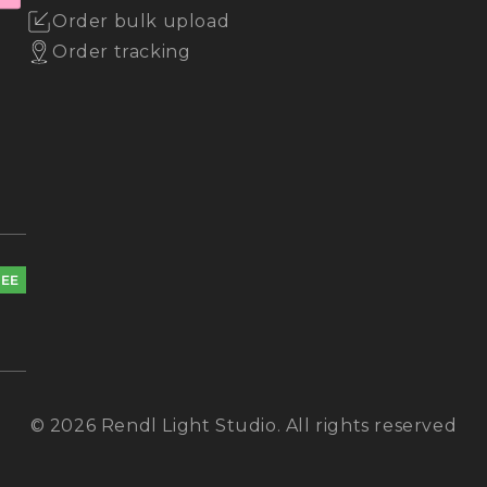
Order bulk upload
Order tracking
REE
© 2026 Rendl Light Studio. All rights reserved