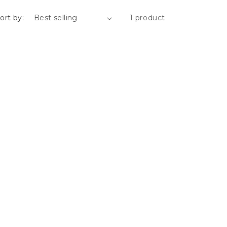
IP terminal blocks
ort by:
1 product
Cables
Controllers
Sensors
more