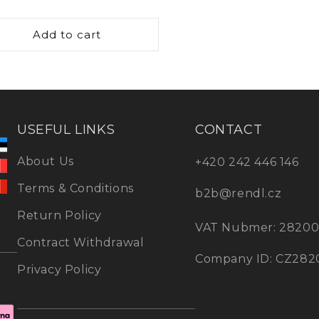
oth current and timeless
ce
it’s easy to coordinate your
Add to cart
design elements in the
ndant lights
and find the
om’s style. Pair them with
USEFUL LINKS
CONTACT
ights to create lighting
 functional.
About Us
+420 242 446 146
Terms & Conditions
b2b@rendl.cz
Return Policy
VAT Nubmer: 2820
Contract Withdrawal
Company ID: CZ282
Privacy Policy