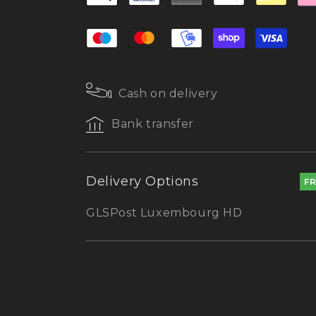
Cash on delivery
Bank transfer
Delivery Options
F
GLS
Post Luxembourg HD