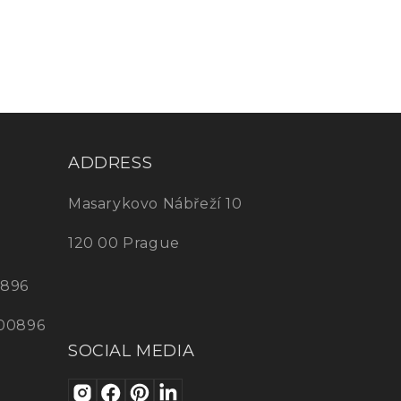
ADDRESS
Masarykovo Nábřeží 10
120 00 Prague
0896
00896
SOCIAL MEDIA