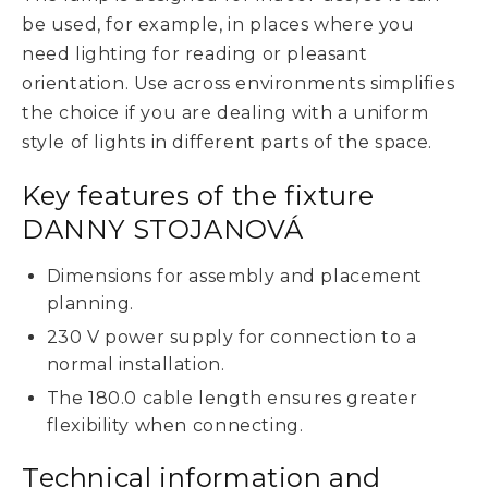
be used, for example, in places where you
need lighting for reading or pleasant
orientation. Use across environments simplifies
the choice if you are dealing with a uniform
style of lights in different parts of the space.
Key features of the fixture
DANNY STOJANOVÁ
Dimensions for assembly and placement
planning.
230 V power supply for connection to a
normal installation.
The 180.0 cable length ensures greater
flexibility when connecting.
Technical information and