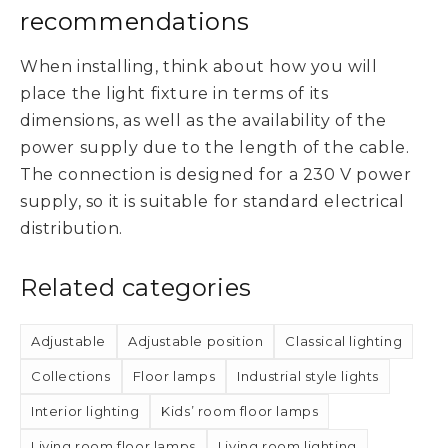
recommendations
When installing, think about how you will
place the light fixture in terms of its
dimensions, as well as the availability of the
power supply due to the length of the cable.
The connection is designed for a 230 V power
supply, so it is suitable for standard electrical
distribution.
Related categories
Adjustable
Adjustable position
Classical lighting
Collections
Floor lamps
Industrial style lights
Interior lighting
Kids’ room floor lamps
Living room floor lamps
Living room lighting