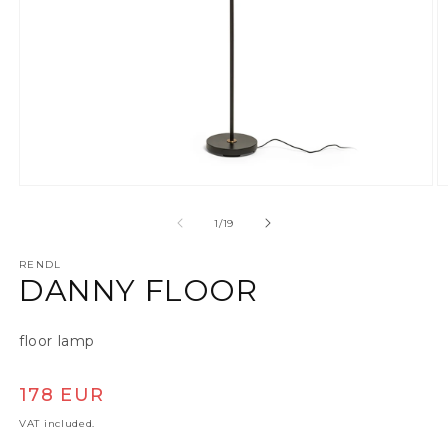
Open media 1 in modal
O
of
1
/
19
RENDL
DANNY FLOOR
floor lamp
Regular price
178 EUR
VAT included.