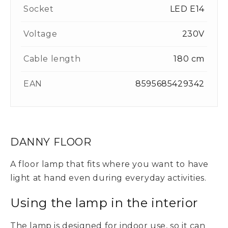
Socket
LED E14
Voltage
230V
Cable length
180 cm
EAN
8595685429342
DANNY FLOOR
A floor lamp that fits where you want to have
light at hand even during everyday activities.
Using the lamp in the interior
The lamp is designed for indoor use, so it can