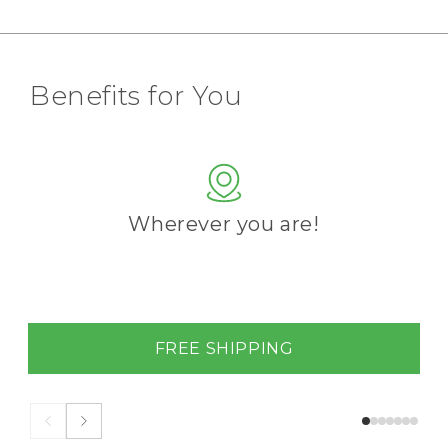
Benefits for You
Wherever you are!
FREE SHIPPING