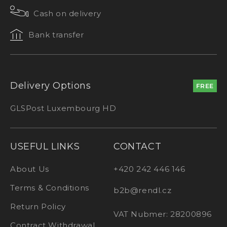
Cash on delivery
Bank transfer
Delivery Options
FREE
GLS
Post Luxembourg HD
USEFUL LINKS
CONTACT
About Us
+420 242 446 146
Terms & Conditions
b2b@rendl.cz
Return Policy
VAT Nubmer: 28200896
Contract Withdrawal