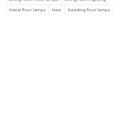
Metal floor lamps
New
Reading floor lamps