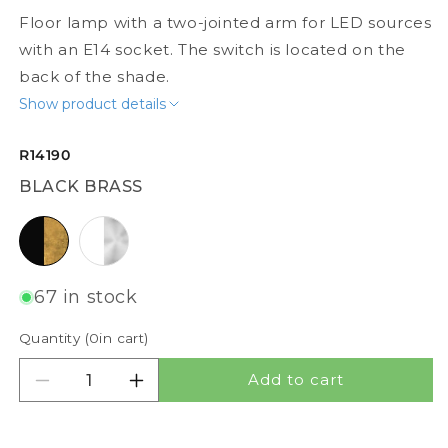
Floor lamp with a two-jointed arm for LED sources
with an E14 socket. The switch is located on the
back of the shade.
Show product details
R14190
BLACK BRASS
black brass
white matt nickel
67 in stock
Quantity (
0
in cart)
Add to cart
Decrease quantity for DANNY FLOOR
Increase quantity for DANNY FLOOR