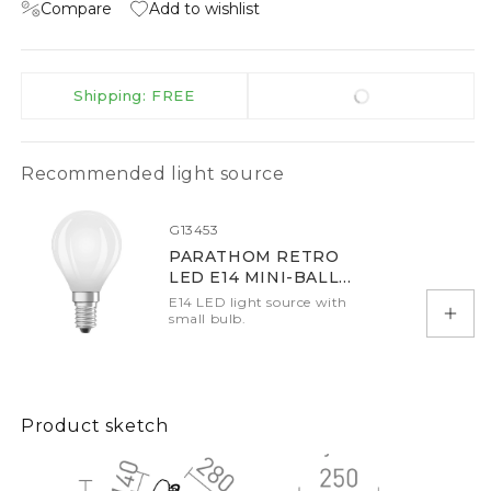
Compare
Add to wishlist
Shipping: FREE
Recommended light source
G13453
PARATHOM RETRO
LED E14 MINI-BALL
SHAPE
E14 LED light source with
small bulb.
Add 
Product sketch