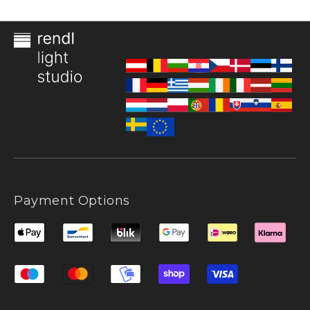
Payment Options