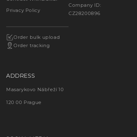
Company ID:
Privacy Policy
CZ28200896
Order bulk upload
Order tracking
ADDRESS
Masarykovo Nábřeží 10
120 00 Prague