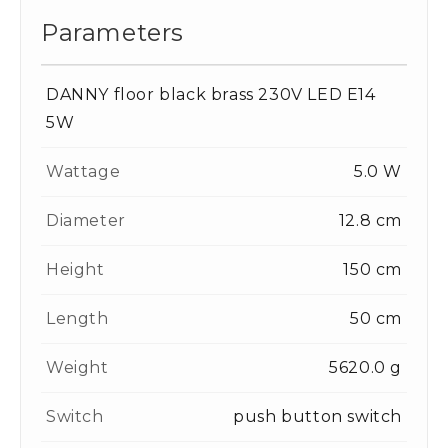
Parameters
DANNY floor black brass 230V LED E14
5W
Wattage
5.0 W
Diameter
12.8 cm
Height
150 cm
Length
50 cm
Weight
5620.0 g
Switch
push button switch