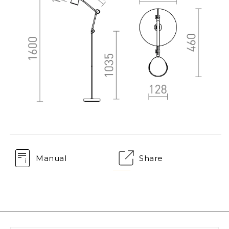
Manual
Share