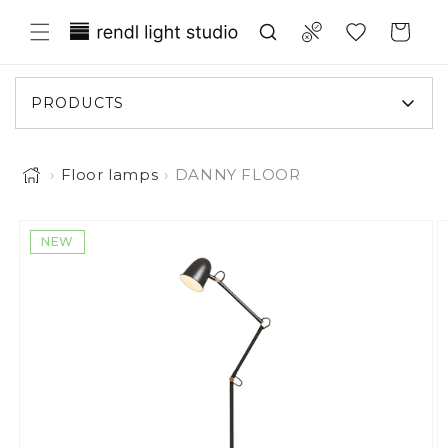
Skip to content
Translation missing: en.general.wish
Compare
Cart
PRODUCTS
›
Floor lamps
›
DANNY FLOOR
o product information
NEW