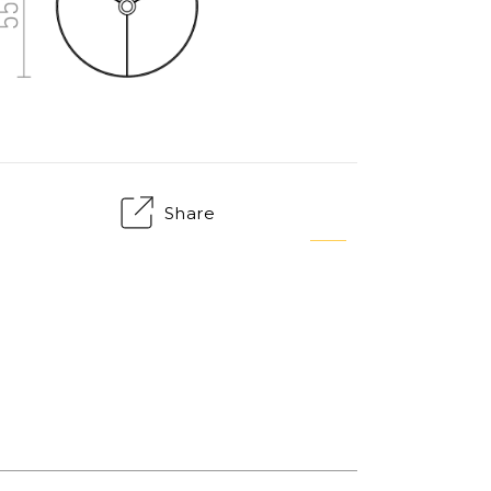
Share