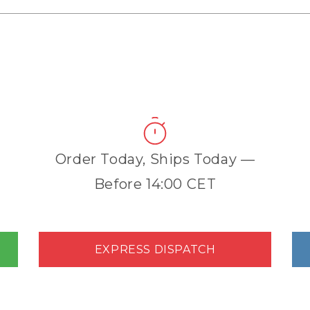
Order Today, Ships Today —
Before 14:00 CET
EXPRESS DISPATCH