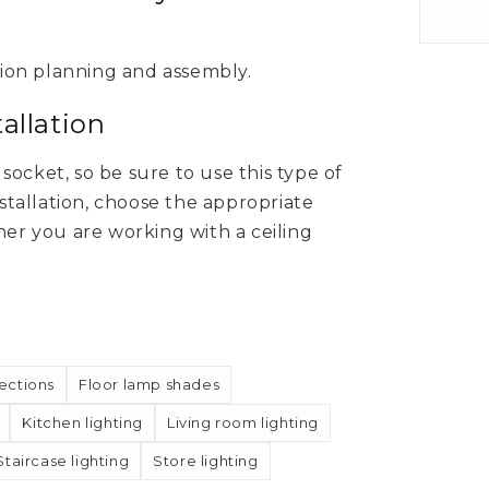
tion planning and assembly.
allation
ocket, so be sure to use this type of
nstallation, choose the appropriate
r you are working with a ceiling
ections
Floor lamp shades
Kitchen lighting
Living room lighting
Staircase lighting
Store lighting