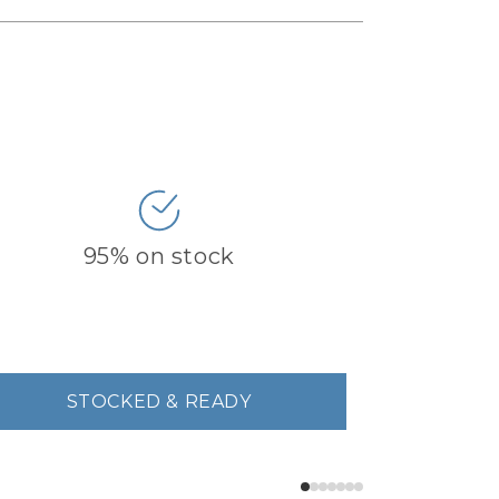
95% on stock
STOCKED & READY