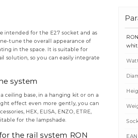
Par
e intended for the E27 socket and as
RON
 fine-tune the overall appearance of
whi
ing in the space. It is suitable for
l solution, so you can easily integrate
Wat
Dia
the system
Hei
 ceiling base, in a hanging kit or on a
light effect even more gently, you can
Wei
ccessories, HEX, ELISA, ENZO, ETRE,
table for the lampshade.
Soc
for the rail system RON
EAN