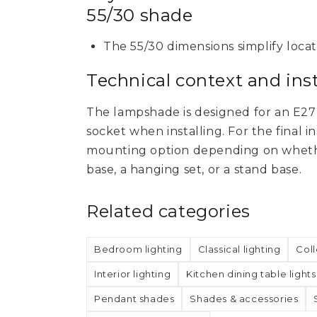
55/30 shade
The 55/30 dimensions simplify loca
Technical context and inst
The lampshade is designed for an E27 s
socket when installing. For the final i
mounting option depending on whethe
base, a hanging set, or a stand base.
Related categories
Bedroom lighting
Classical lighting
Coll
Interior lighting
Kitchen dining table lights
Pendant shades
Shades & accessories