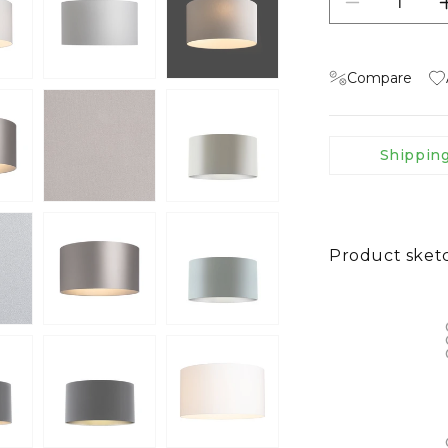
Decrease qu
Compare
Shippin
Product sket