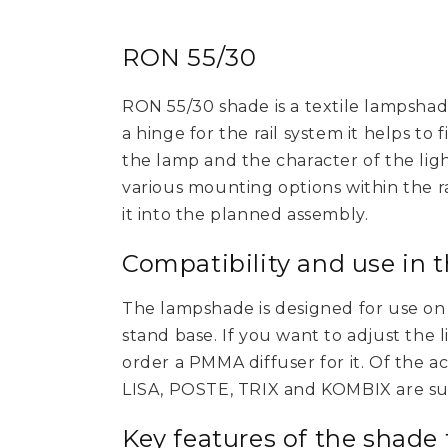
RON 55/30
RON 55/30 shade is a textile lampshad
a hinge for the rail system it helps to
the lamp and the character of the light
various mounting options within the rai
it into the planned assembly.
Compatibility and use in 
The lampshade is designed for use on a
stand base. If you want to adjust the 
order a PMMA diffuser for it. Of the a
LISA, POSTE, TRIX and KOMBIX are sui
Key features of the shade 