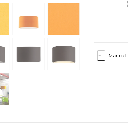
Manual