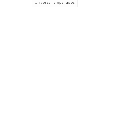
Universal lampshades