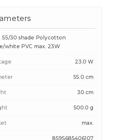
ameters
 55/30 shade Polycotton
te/white PVC max. 23W
tage
23.0 W
meter
55.0 cm
ght
30 cm
ght
500.0 g
ket
max.
8595685406107