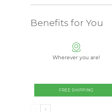
Benefits for You
Wherever you are!
FREE SHIPPING